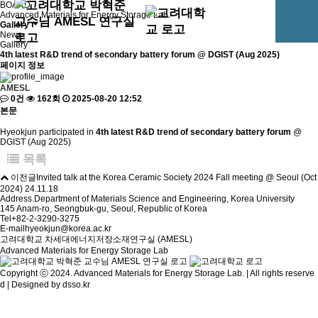
BOARD
Advanced Materials for Energy Storage Lab.
Gallery
News
Gallery
4th latest R&D trend of secondary battery forum @ DGIST (Aug 2025)
페이지 정보
AMESL
0건
162회
2025-08-20 12:52
본문
Hyeokjun participated in
4th latest R&D trend of secondary battery forum
@
DGIST (Aug 2025)
목록
이전글
Invited talk at the Korea Ceramic Society 2024 Fall meeting @ Seoul (Oct
2024)
24.11.18
Address.
Department of Materials Science and Engineering, Korea University
145 Anam-ro, Seongbuk-gu, Seoul, Republic of Korea
Tel
+82-2-3290-3275
E-mail
hyeokjun@korea.ac.kr
고려대학교 차세대에너지저장소재연구실 (AMESL)
Advanced Materials for Energy Storage Lab
Copyright ⓒ 2024. Advanced Materials for Energy Storage Lab. | All rights reserve
d | Designed by
dsso.kr