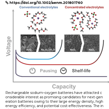
https://doi.org/10.1002/aenm.201801760
Rechargeable sodium–oxygen batteries have attracted c
onsiderable interest as promising candidates for next-gen
eration batteries owing to their large energy density, high
energy efficiency, and potential cost-effectiveness. The in