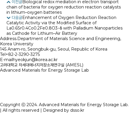
이전글
Biological redox mediation in electron transport
chain of bacteria for oxygen reduction reaction catalysts
in lithium–oxygen batteries
다음글
Enhancement of Oxygen Reduction Reaction
Catalytic Activity via the Modified Surface of
La0.6Sr0.4Co0.2Fe0.8O3−δ with Palladium Nanoparticles
as Cathode for Lithium–Air Battery
Address.
Department of Materials Science and Engineering,
Korea University
145 Anam-ro, Seongbuk-gu, Seoul, Republic of Korea
Tel
+82-2-3290-3275
E-mail
hyeokjun@korea.ac.kr
고려대학교 차세대에너지저장소재연구실 (AMESL)
Advanced Materials for Energy Storage Lab
Copyright ⓒ 2024. Advanced Materials for Energy Storage Lab.
| All rights reserved | Designed by
dsso.kr