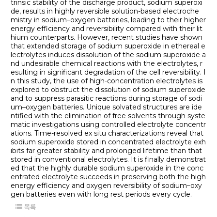
trinsic stability of the discharge product, sodium superoxi
de, results in highly reversible solution-based electroche
mistry in sodium–oxygen batteries, leading to their higher
energy efficiency and reversibility compared with their lit
hium counterparts. However, recent studies have shown
that extended storage of sodium superoxide in ethereal e
lectrolytes induces dissolution of the sodium superoxide a
nd undesirable chemical reactions with the electrolytes, r
esulting in significant degradation of the cell reversibility. I
n this study, the use of high-concentration electrolytes is
explored to obstruct the dissolution of sodium superoxide
and to suppress parasitic reactions during storage of sodi
um–oxygen batteries. Unique solvated structures are ide
ntified with the elimination of free solvents through syste
matic investigations using controlled electrolyte concentr
ations. Time-resolved ex situ characterizations reveal that
sodium superoxide stored in concentrated electrolyte exh
ibits far greater stability and prolonged lifetime than that
stored in conventional electrolytes. It is finally demonstrat
ed that the highly durable sodium superoxide in the conc
entrated electrolyte succeeds in preserving both the high
energy efficiency and oxygen reversibility of sodium–oxy
gen batteries even with long rest periods every cycle.
목록