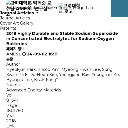
PUBLICATION
Advanced Materials for Energy Storage Lab.
Journal Articles
Journal Articles
Cover Art Gallery
Patents
2018
Highly Durable and Stable Sodium Superoxide
in Concentrated Electrolytes for Sodium–Oxygen
Batteries
페이지 정보
AMESL
24-09-02 16:11
본문
Author
Hyeokjun Park, Jinsoo Kim, Myeong Hwan Lee, Sung
Kwan Park, Do‐Hoon Kim, Youngjoon Bae, Youngmin Ko,
Byungju Lee, Kisuk Kang*
Journal
Advanced Energy Materials
Vol
8 (34)
Page
1801760
Year
2018
Link