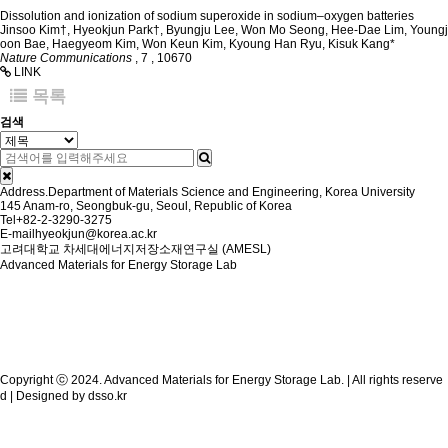
Dissolution and ionization of sodium superoxide in sodium–oxygen batteries
Jinsoo Kim†, Hyeokjun Park†, Byungju Lee, Won Mo Seong, Hee-Dae Lim, Youngj
oon Bae, Haegyeom Kim, Won Keun Kim, Kyoung Han Ryu, Kisuk Kang*
Nature Communications
,
7
,
10670
LINK
목록
검색
Address.
Department of Materials Science and Engineering, Korea University
145 Anam-ro, Seongbuk-gu, Seoul, Republic of Korea
Tel
+82-2-3290-3275
E-mail
hyeokjun@korea.ac.kr
고려대학교 차세대에너지저장소재연구실 (AMESL)
Advanced Materials for Energy Storage Lab
Copyright ⓒ 2024. Advanced Materials for Energy Storage Lab. | All rights reserve
d | Designed by
dsso.kr