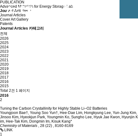
PUBLICATION
Advanced Materials for Energy Storage Lab.
Journal Articles
Journal Articles
Cover Art Gallery
Patents
Journal Articles 카테고리
전체
2026
2025
2024
2023
2022
2021
2020
2019
2018
2017
2016
2015
Total 2건
1 페이지
2016
2
Tuning the Carbon Crystallinity for Highly Stable Li–O2 Batteries
Youngjoon Bae†, Young Soo Yun†, Hee-Dae Lim, Hongkyung Lee, Yun-Jung Kim,
Jinsoo Kim, Hyeokjun Park, Youngmin Ko, Sungho Lee, Hyuk Jae Kwon, Hyunjin K
im, Hee-Tak Kim, Dongmin Im, Kisuk Kang*
Chemistry of Materials
,
28 (22)
,
8160-8169
LINK
1