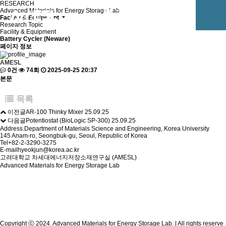
RESEARCH
Advanced Materials for Energy Storage Lab.
Facility & Equipment
Research Topic
Facility & Equipment
Battery Cycler (Neware)
페이지 정보
AMESL
0건
74회
2025-09-25 20:37
본문
목록
이전글
AR-100 Thinky Mixer
25.09.25
다음글
Potentiostat (BioLogic SP-300)
25.09.25
Address.
Department of Materials Science and Engineering, Korea University
145 Anam-ro, Seongbuk-gu, Seoul, Republic of Korea
Tel
+82-2-3290-3275
E-mail
hyeokjun@korea.ac.kr
고려대학교 차세대에너지저장소재연구실 (AMESL)
Advanced Materials for Energy Storage Lab
Copyright ⓒ 2024. Advanced Materials for Energy Storage Lab. | All rights reserve