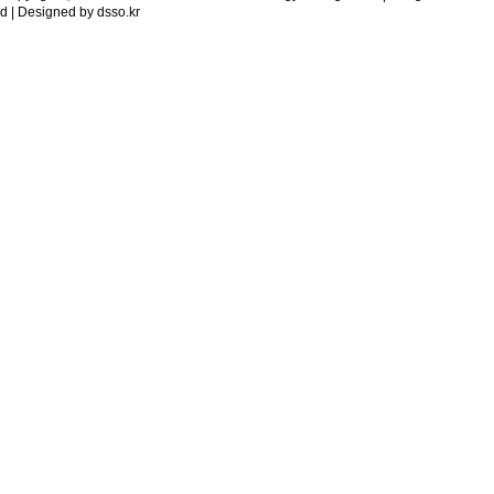
d | Designed by
dsso.kr