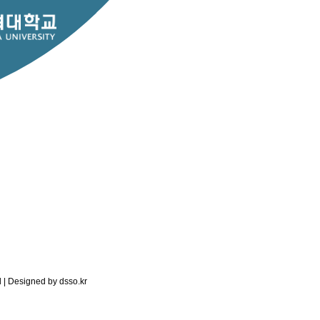
RESEARCH
PEOPLE
ed | Designed by
dsso.kr