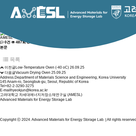
RESEARCH
Advanced Materials for Energy Storage Lab.
Facility & Equipment
Research Topic
Facility & Equipment
Lab Press
페이지 정보
AMESL
0건
487회
2025-09-25 20:41
본문
목록
이전글
Low-Temperature Oven (-40 oC)
26.09.25
다음글
Vacuum Drying Oven
25.09.25
Address.
Department of Materials Science and Engineering, Korea University
145 Anam-ro, Seongbuk-gu, Seoul, Republic of Korea
Tel
+82-2-3290-3275
E-mail
hyeokjun@korea.ac.kr
고려대학교 차세대에너지저장소재연구실 (AMESL)
Advanced Materials for Energy Storage Lab
Copyright ⓒ 2024. Advanced Materials for Energy Storage Lab. | All rights reserv