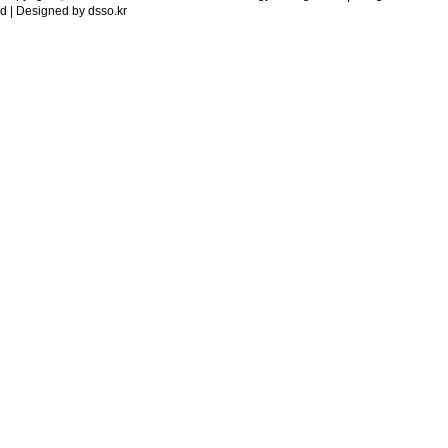
d | Designed by
dsso.kr