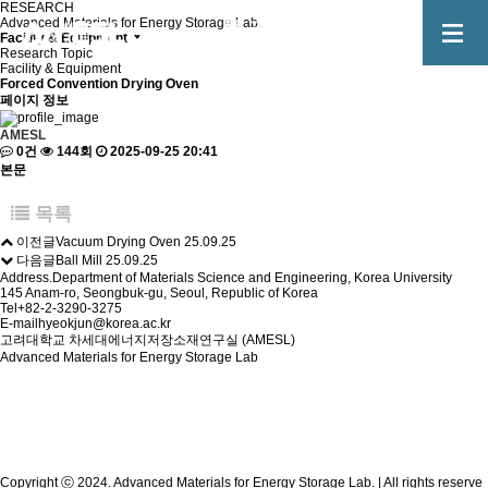
RESEARCH
Advanced Materials for Energy Storage Lab.
Facility & Equipment
Research Topic
Facility & Equipment
Forced Convention Drying Oven
페이지 정보
AMESL
0건
144회
2025-09-25 20:41
본문
목록
이전글
Vacuum Drying Oven
25.09.25
다음글
Ball Mill
25.09.25
Address.
Department of Materials Science and Engineering, Korea University
145 Anam-ro, Seongbuk-gu, Seoul, Republic of Korea
Tel
+82-2-3290-3275
E-mail
hyeokjun@korea.ac.kr
고려대학교 차세대에너지저장소재연구실 (AMESL)
Advanced Materials for Energy Storage Lab
Copyright ⓒ 2024. Advanced Materials for Energy Storage Lab. | All rights reserve